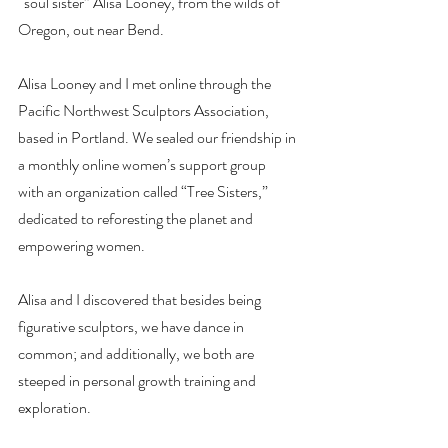
“soul sister” Alisa Looney, from the wilds of 
Oregon, out near Bend.
Alisa Looney and I met online through the 
Pacific Northwest Sculptors Association,
based in Portland. We sealed our friendship in 
a monthly online women’s support group
with an organization called “Tree Sisters,” 
dedicated to reforesting the planet and
empowering women.
Alisa and I discovered that besides being 
figurative sculptors, we have dance in
common; and additionally, we both are 
steeped in personal growth training and
exploration.