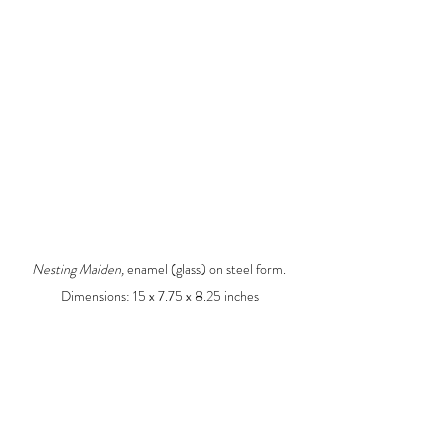
Nesting Maiden, 
enamel (glass) on steel form. 
Dimensions: 15 x 7.75 x 8.25 inches