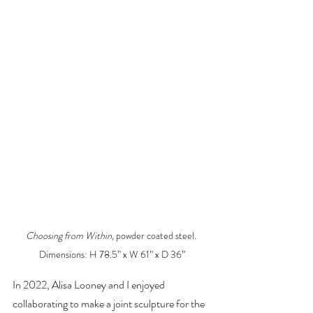
Choosing from Within, 
powder coated steel. 
Dimensions: H 78.5” x W 61” x D 36”
In 2022, Alisa Looney and I enjoyed 
collaborating to make a joint sculpture for the 