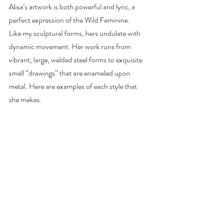
Alisa’s artwork is both powerful and lyric, a 
perfect expression of the Wild Feminine.
Like my sculptural forms, hers undulate with 
dynamic movement. Her work runs from
vibrant, large, welded steel forms to exquisite 
small “drawings” that are enameled upon
metal. Here are examples of each style that 
she makes.