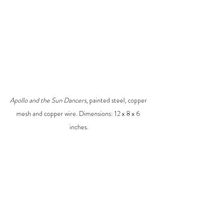
Apollo and the Sun Dancers, 
painted steel, copper 
mesh and copper wire. Dimensions: 12 x 8 x 6 
inches.