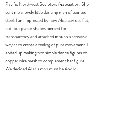
Pacific Northwest Sculptors Association. She 
sent me a lovely little dancing man of painted 
steel. I am impressed by how Alisa can use flat, 
cut-out planar shapes pierced for 
transparency and attached in such a sensitive 
way as to create a feeling of pure movement. I 
ended up making two simple dance figures of 
copper wire mesh to complement her figure. 
We decided Alisa’s man must be Apollo.