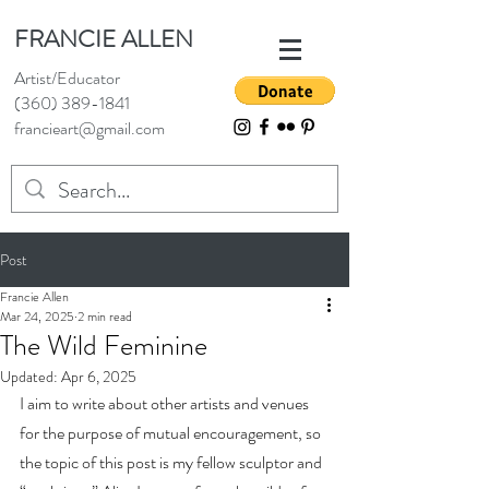
FRANCIE ALLEN
Artist/Educator
(360) 389-1841
francieart@gmail.com
Post
Francie Allen
Mar 24, 2025
2 min read
The Wild Feminine
Updated:
Apr 6, 2025
I aim to write about other artists and venues 
for the purpose of mutual encouragement, so 
the topic of this post is my fellow sculptor and 